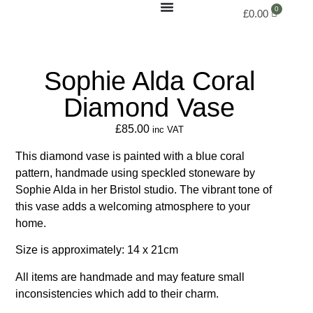
£
0.00
Sophie Alda Coral
Diamond Vase
£
85.00
inc VAT
This diamond vase is painted with a blue coral
pattern, handmade using speckled stoneware by
Sophie Alda in her Bristol studio. The vibrant tone of
this vase adds a welcoming atmosphere to your
home.
Size is approximately: 14 x 21cm
All items are handmade and may feature small
inconsistencies which add to their charm.