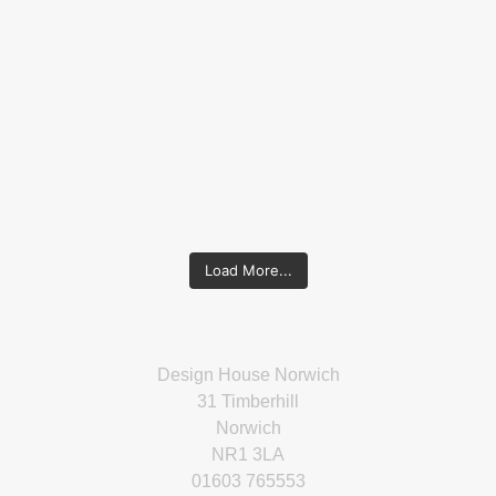
Load More...
Design House Norwich
31 Timberhill
Norwich
NR1 3LA
01603 765553