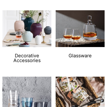
Decorative
Glassware
Accessories