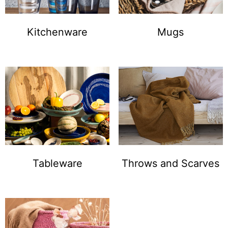
Kitchenware
Mugs
Tableware
Throws and Scarves