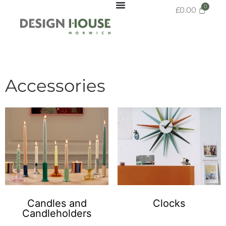
£
0.00
Accessories
Candles and
Clocks
Candleholders