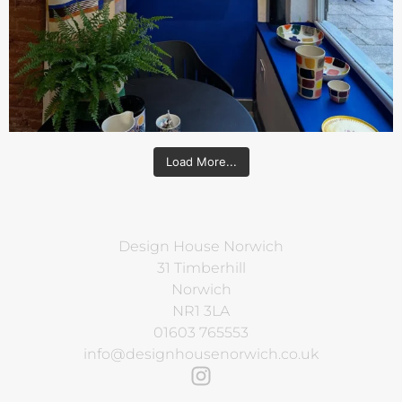
Load More...
Design House Norwich
31 Timberhill
Norwich
NR1 3LA
01603 765553
info@designhousenorwich.co.uk