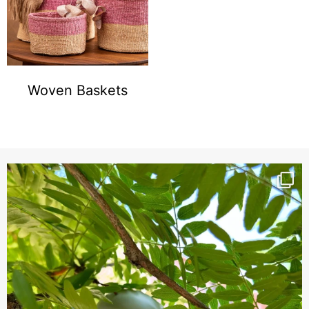
Woven Baskets