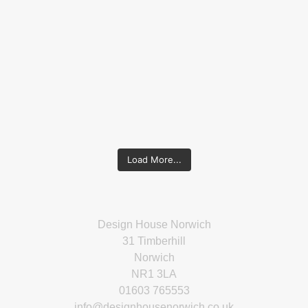
Load More...
Design House Norwich
31 Timberhill
Norwich
NR1 3LA
01603 765553
info@designhousenorwich.co.uk