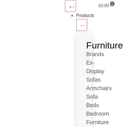
£
0.00
Products
Furniture
Brands
Ex-
Display
Sofas
Armchairs
Sofa
Beds
Bedroom
Furniture