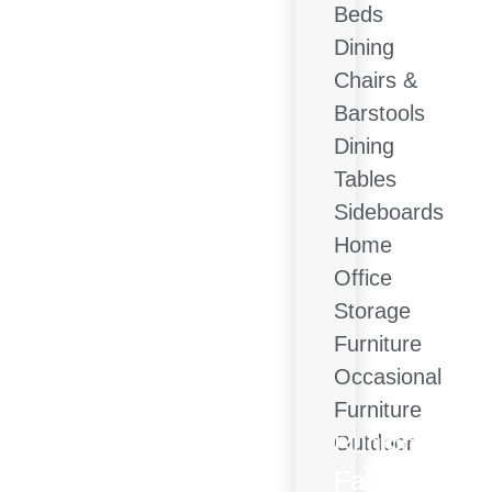
Beds
Dining
Chairs &
Barstools
Dining
Tables
Sideboards
Home
Office
Storage
Furniture
Occasional
Furniture
Rugs
Lighting
Outdoor
Fabric
Accessorie