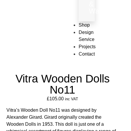
&
Wallpaper
Shop
Design
Service
Projects
Contact
Vitra Wooden Dolls
No11
£
105.00
inc VAT
Vitra’s Wooden Doll No11 was designed by
Alexander Girard. Girard originally created the
Wooden Dolls in 1953. This doll is just one of a