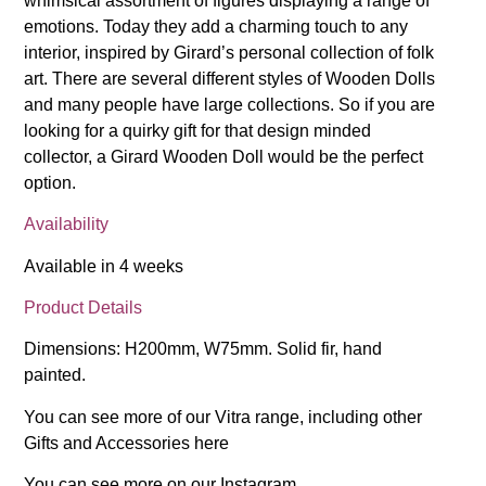
whimsical assortment of figures displaying a range of
emotions. Today they add a charming touch to any
interior, inspired by Girard’s personal collection of folk
art. There are several different styles of Wooden Dolls
and many people have large collections. So if you are
looking for a quirky gift for that design minded
collector, a Girard Wooden Doll would be the perfect
option.
Availability
Available in 4 weeks
Product Details
Dimensions: H200mm, W75mm. Solid fir, hand
painted.
You can see more of our Vitra range, including other
Gifts and Accessories
here
You can see more on our
Instagram