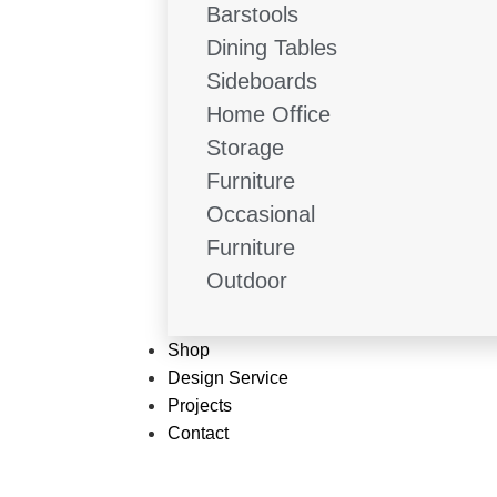
Barstools
Dining Tables
Sideboards
Home Office
Storage
Furniture
Occasional
Furniture
Outdoor
Shop
Design Service
Projects
Contact