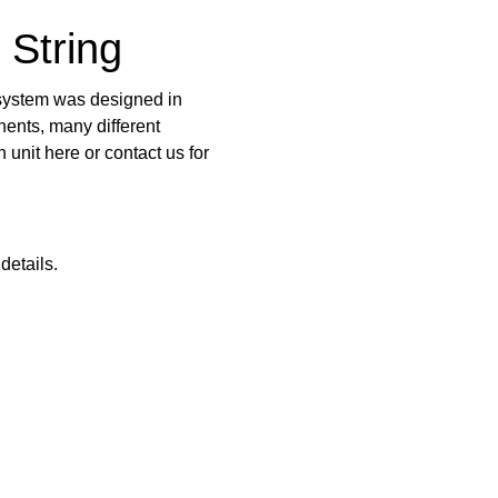
 String
g system was designed in
ents, many different
n unit
here
or contact us for
details.