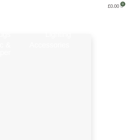
£
0.00
ugs
Lighting
ic &
Accessories
per