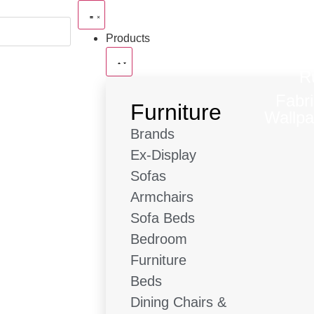
Products
R
Fabr
Furniture
Wallpa
Brands
Ex-Display
Sofas
Armchairs
Sofa Beds
Bedroom
Furniture
Beds
Dining Chairs &