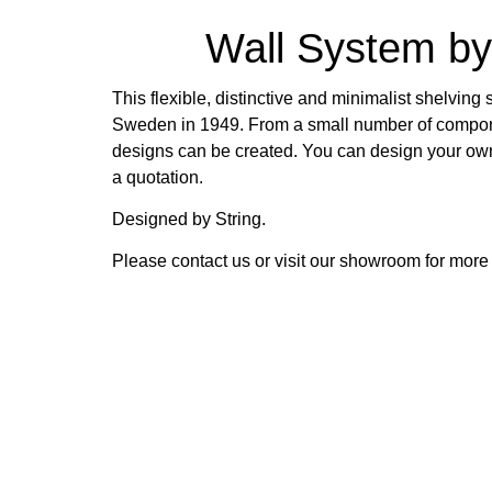
Wall System by
This flexible, distinctive and minimalist shelvin
Sweden in 1949. From a small number of compon
designs can be created. You can design your ow
a quotation.
Designed by String.
Please contact us or visit our showroom for more 