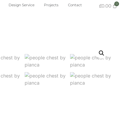
Design Service
Projects
Contact
£
0.00