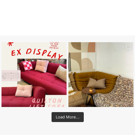
Load More...