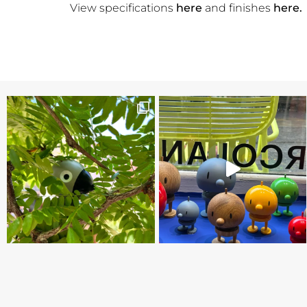
View specifications
here
and finishes
here.