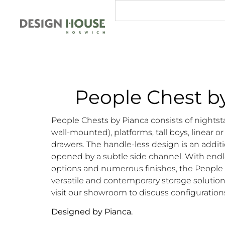
People Chest b
People Chests by Pianca consists of nightst
wall-mounted), platforms, tall boys, linear or
drawers. The handle-less design is an additi
opened by a subtle side channel. With endl
options and numerous finishes, the People co
versatile and contemporary storage solution
visit our showroom to discuss configuration
Designed by Pianca.