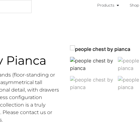
Products
Shop
y Pianca
ands (floor-standing or
 asymmetrical tall
onal detail, with drawers
ess configuration
llection is a truly
. Please contact us or
s.