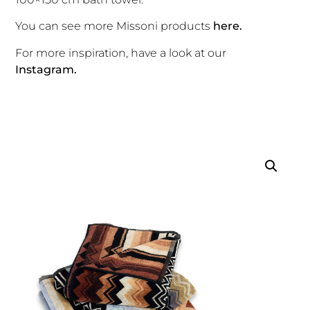
You can see more Missoni products
here.
For more inspiration, have a look at our
Instagram.