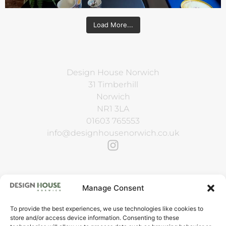
Load More...
Design House Norwich
31 Timberhill
Norwich
NR1 3LA
01603 765553
info@designhousenorwich.co.uk
Manage Consent
To provide the best experiences, we use technologies like cookies to
VAT Reg. No. 143 4724 23
store and/or access device information. Consenting to these