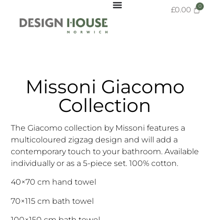
£
0.00
Missoni Giacomo
Collection
The Giacomo collection by Missoni features a
multicoloured zigzag design and will add a
contemporary touch to your bathroom. Available
individually or as a 5-piece set. 100% cotton.
40×70 cm hand towel
70×115 cm bath towel
100×150 cm bath towel.