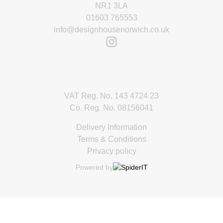
NR1 3LA
01603 765553
info@designhousenorwich.co.uk
VAT Reg. No. 143 4724 23
Co. Reg. No. 08156041
Delivery Information
Terms & Conditions
Privacy policy
Powered by