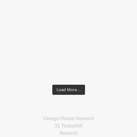
Load More...
Design House Norwich
31 Timberhill
Norwich