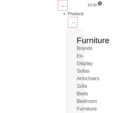
£
0.00
Products
Furniture
Brands
Ex-
Display
Sofas
Armchairs
Sofa
Beds
Bedroom
Furniture