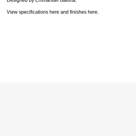
Designed by Emmanuel Gallina.
View specifications
here
and finishes
here
.