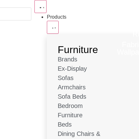
Products
R
Fabr
Furniture
Wallpa
Brands
Ex-Display
Sofas
Armchairs
Sofa Beds
Bedroom
Furniture
Beds
Dining Chairs &