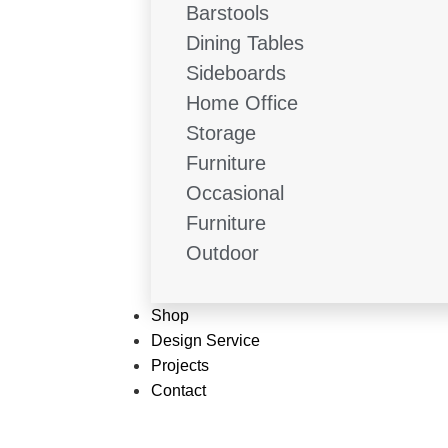
Barstools
Dining Tables
Sideboards
Home Office
Storage
Furniture
Occasional
Furniture
Outdoor
Shop
Design Service
Projects
Contact