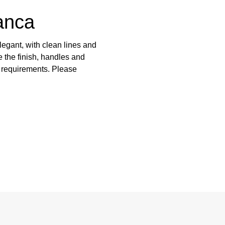
anca
egant, with clean lines and
 the finish, handles and
e requirements. Please