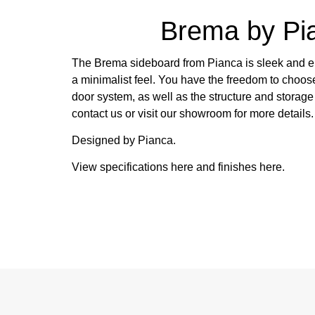
Brema by Pi
The Brema sideboard from Pianca is sleek and el
a minimalist feel. You have the freedom to choose
door system, as well as the structure and storag
contact us or visit our showroom for more details.
Designed by Pianca.
View specifications
here
and finishes
here
.