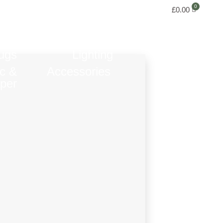
£
0.00
ugs
Lighting
ic &
Accessories
per